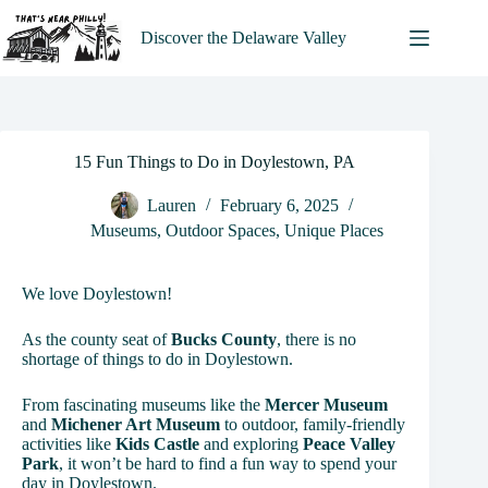
Skip
to
Discover the Delaware Valley
content
15 Fun Things to Do in Doylestown, PA
Lauren
February 6, 2025
Museums
,
Outdoor Spaces
,
Unique Places
We love Doylestown!
As the county seat of
Bucks County
, there is no
shortage of things to do in Doylestown.
From fascinating museums like the
Mercer Museum
and
Michener Art Museum
to outdoor, family-friendly
activities like
Kids Castle
and exploring
Peace Valley
Park
, it won’t be hard to find a fun way to spend your
day in Doylestown.