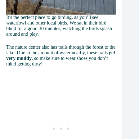
It’s the perfect place to go birding, as you’ll see
waterfowl and other local birds. We sat in their bird
blind for a good 30 minutes, watching the birds splash
around and play.
The nature center also has trails through the forest to the
lake. Due to the amount of water nearby, these trails
get
very muddy
, so make sure to wear shoes you don’t
mind getting dirty!