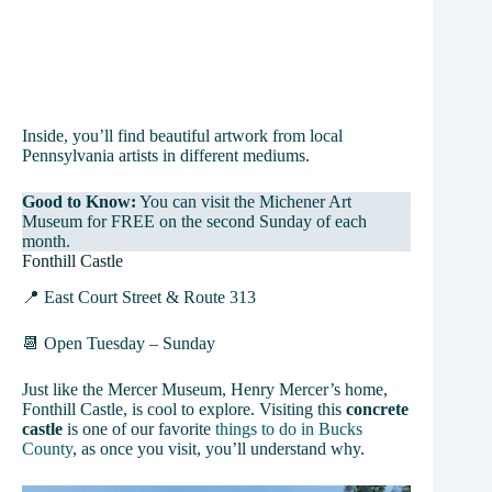
Inside, you’ll find beautiful artwork from local
Pennsylvania artists in different mediums.
Good to Know:
You can visit the Michener Art
Museum for FREE on the second Sunday of each
month.
Fonthill Castle
📍 East Court Street & Route 313
📆 Open Tuesday – Sunday
Just like the Mercer Museum, Henry Mercer’s home,
Fonthill Castle, is cool to explore. Visiting this
concrete
castle
is one of our favorite
things to do in Bucks
County
, as once you visit, you’ll understand why.