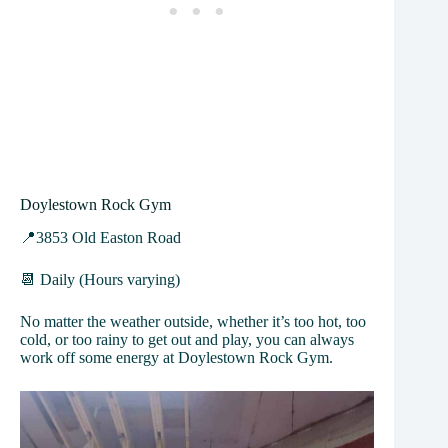
Doylestown Rock Gym
📍3853 Old Easton Road
📆 Daily (Hours varying)
No matter the weather outside, whether it’s too hot, too
cold, or too rainy to get out and play, you can always
work off some energy at Doylestown Rock Gym.