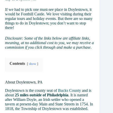
If we had to pick one must-see place in Doylestown, it
would be Fonthill Castle. We love visiting during their
regular tours and holiday events. But there are so many
things to do in Doylestown; you don’t want to stop
there!
Disclosure: Some of the links below are affiliate links,
meaning, at no additional cost to you, we may receive a
commission if you click through and make a purchase.
Contents
show
About Doylestown, PA
Doylestown is the county seat of
Bucks County
and is
about
25 miles outside of Philadelphia
. It is named
after William Doyle, an Irish settler who opened a
tavern at present-day Main and State Streets in 1754. In
1818, the Township of Doylestown was established.