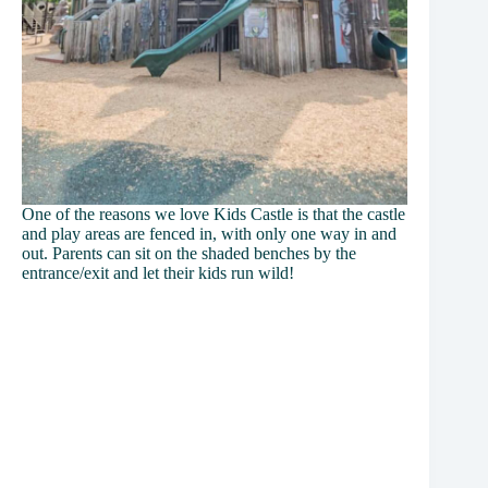
One of the reasons we love Kids Castle is that the castle
and play areas are fenced in, with only one way in and
out. Parents can sit on the shaded benches by the
entrance/exit and let their kids run wild!