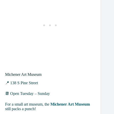
Michener Art Museum
📍 138 S Pine Street
📆 Open Tuesday – Sunday
For a small art museum, the
Michener Art Museum
still packs a punch!