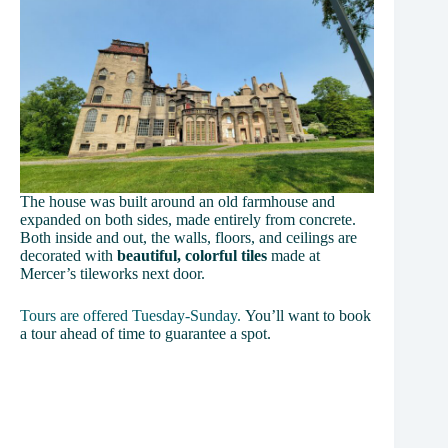
The house was built around an old farmhouse and
expanded on both sides, made entirely from concrete.
Both inside and out, the walls, floors, and ceilings are
decorated with
beautiful, colorful tiles
made at
Mercer’s tileworks next door.
Tours are offered Tuesday-Sunday.
You’ll want to book
a tour ahead of time to guarantee a spot.