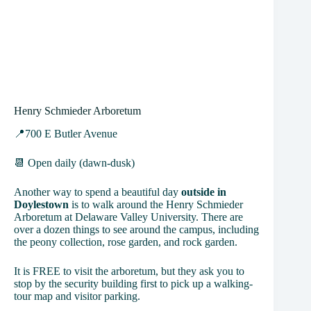
Henry Schmieder Arboretum
📍700 E Butler Avenue
📆 Open daily (dawn-dusk)
Another way to spend a beautiful day
outside in
Doylestown
is to walk around the Henry Schmieder
Arboretum at Delaware Valley University. There are
over a dozen things to see around the campus, including
the peony collection, rose garden, and rock garden.
It is FREE to visit the arboretum, but they ask you to
stop by the security building first to pick up a walking-
tour map and visitor parking.