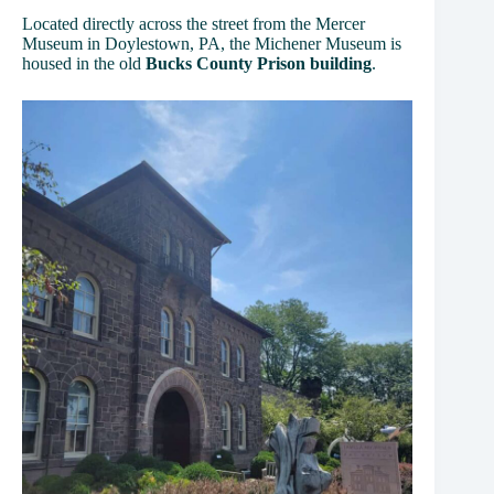
Located directly across the street from the Mercer
Museum in Doylestown, PA, the Michener Museum is
housed in the old
Bucks County Prison building
.