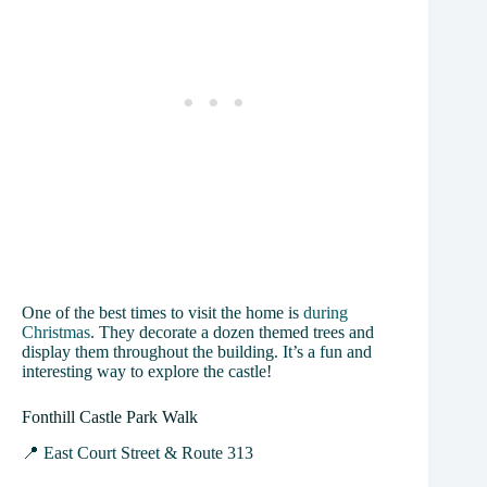
One of the best times to visit the home is
during
Christmas
. They decorate a dozen themed trees and
display them throughout the building. It’s a fun and
interesting way to explore the castle!
Fonthill Castle Park Walk
📍 East Court Street & Route 313