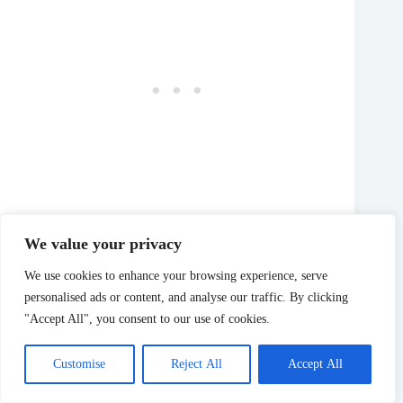
We value your privacy
Outside, you can peruse the grounds, where you’ll find
We use cookies to enhance your browsing experience, serve
various dinosaurs and other fun statues and sculptures.
personalised ads or content, and analyse our traffic. By clicking
Shop Around Town
"Accept All", you consent to our use of cookies.
📍State and Main Street
Customise
Reject All
Accept All
📆 Varies