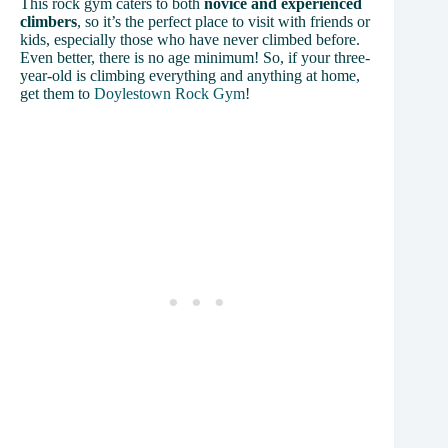
This rock gym caters to both
novice and experienced
climbers
, so it’s the perfect place to visit with friends or
kids, especially those who have never climbed before.
Even better, there is no age minimum! So, if your three-
year-old is climbing everything and anything at home,
get them to
Doylestown Rock Gym
!