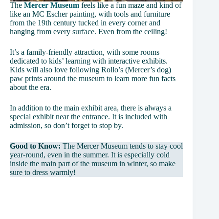
The
Mercer Museum
feels like a fun maze and kind of
like an MC Escher painting, with tools and furniture
from the 19th century tucked in every corner and
hanging from every surface. Even from the ceiling!
It’s a family-friendly attraction, with some rooms
dedicated to kids’ learning with interactive exhibits.
Kids will also love following Rollo’s (Mercer’s dog)
paw prints around the museum to learn more fun facts
about the era.
In addition to the main exhibit area, there is always a
special exhibit near the entrance. It is included with
admission, so don’t forget to stop by.
Good to Know:
The Mercer Museum tends to stay cool
year-round, even in the summer. It is especially cold
inside the main part of the museum in winter, so make
sure to dress warmly!