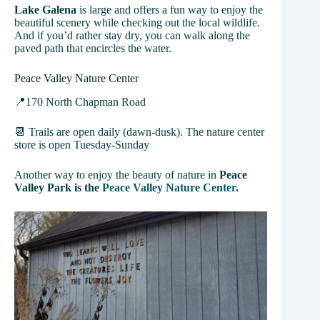
Lake Galena
is large and offers a fun way to enjoy the
beautiful scenery while checking out the local wildlife.
And if you’d rather stay dry, you can walk along the
paved path that encircles the water.
Peace Valley Nature Center
📍170 North Chapman Road
📆 Trails are open daily (dawn-dusk). The nature center
store is open Tuesday-Sunday
Another way to enjoy the beauty of nature in
Peace
Valley Park is the
Peace Valley Nature Center
.