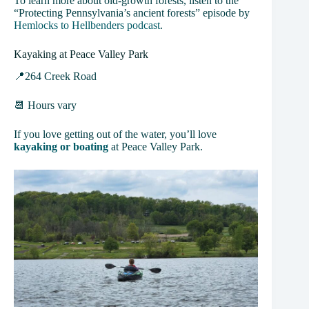
To learn more about old-growth forests, listen to the
“Protecting Pennsylvania’s ancient forests” episode by
Hemlocks to Hellbenders podcast
.
Kayaking at Peace Valley Park
📍264 Creek Road
📆 Hours vary
If you love getting out of the water, you’ll love
kayaking or boating
at Peace Valley Park.