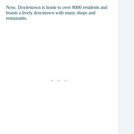
Now, Doylestown is home to over 8000 residents and
boasts a lively downtown with many shops and
restaurants.