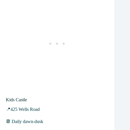
Kids Castle
📍425 Wells Road
📆 Daily dawn-dusk