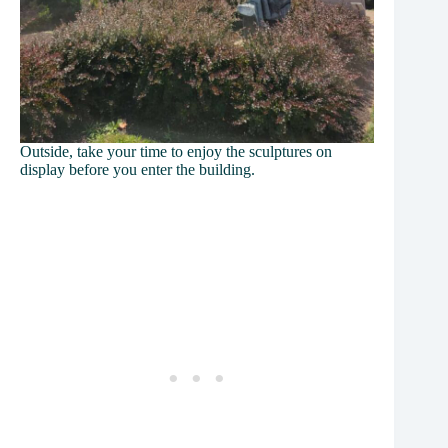
Outside, take your time to enjoy the sculptures on
display before you enter the building.