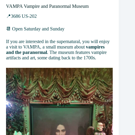
VAMPA Vampire and Paranormal Museum
📍3686 US-202
📆 Open Saturday and Sunday
If you are interested in the supernatural, you will enjoy
a visit to VAMPA, a small museum about
vampires
and the paranormal
. The museum features vampire
artifacts and art, some dating back to the 1700s.