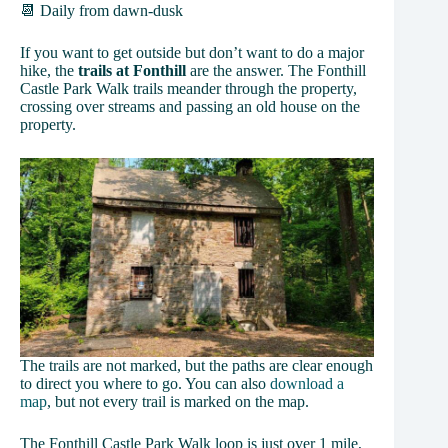
📆 Daily from dawn-dusk
If you want to get outside but don’t want to do a major
hike, the
trails at Fonthill
are the answer. The Fonthill
Castle Park Walk trails meander through the property,
crossing over streams and passing an old house on the
property.
The trails are not marked, but the paths are clear enough
to direct you where to go. You can also
download a
map
, but not every trail is marked on the map.
The Fonthill Castle Park Walk loop is just over 1 mile,