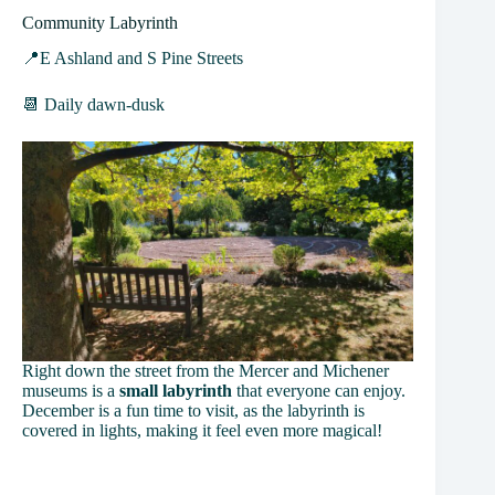
Community Labyrinth
📍E Ashland and S Pine Streets
📆 Daily dawn-dusk
Right down the street from the Mercer and Michener
museums is a
small labyrinth
that everyone can enjoy.
December is a fun time to visit, as the labyrinth is
covered in lights, making it feel even more magical!