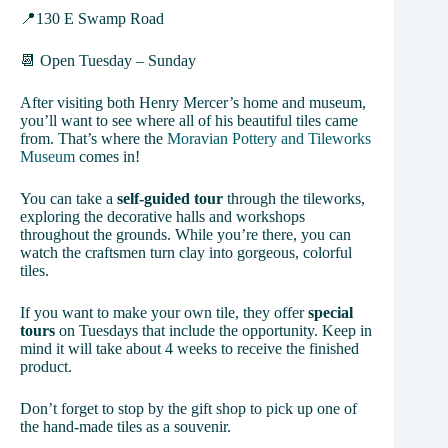
📍130 E Swamp Road
📆 Open Tuesday – Sunday
After visiting both Henry Mercer’s home and museum,
you’ll want to see where all of his beautiful tiles came
from. That’s where the
Moravian Pottery and Tileworks
Museum
comes in!
You can take a
self-guided tour
through the tileworks,
exploring the decorative halls and workshops
throughout the grounds. While you’re there, you can
watch the craftsmen turn clay into gorgeous, colorful
tiles.
If you want to make your own tile, they offer
special
tours
on Tuesdays that include the opportunity. Keep in
mind it will take about 4 weeks to receive the finished
product.
Don’t forget to stop by the gift shop to pick up one of
the hand-made tiles as a souvenir.