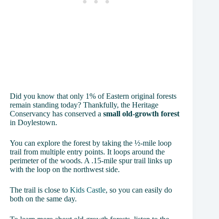
Did you know that only 1% of Eastern original forests
remain standing today? Thankfully, the Heritage
Conservancy has conserved a
small old-growth forest
in Doylestown.
You can explore the forest by taking the ½-mile loop
trail from multiple entry points. It loops around the
perimeter of the woods. A .15-mile spur trail links up
with the loop on the northwest side.
The trail is close to
Kids Castle
, so you can easily do
both on the same day.