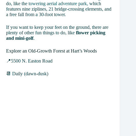
do, like the
towering aerial adventure park,
which
features nine ziplines, 21 bridge-crossing elements, and
a free fall from a 30-foot tower.
If you want to keep your feet on the ground, there are
plenty of other fun things to do, like
flower picking
and mini-golf
.
Explore an Old-Growth Forest at Hart’s Woods
📍5500 N. Easton Road
📆 Daily (dawn-dusk)