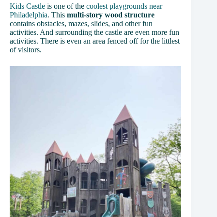
Kids Castle
is one of the
coolest playgrounds near
Philadelphia
. This
multi-story wood structure
contains obstacles, mazes, slides, and other fun
activities. And surrounding the castle are even more fun
activities. There is even an area fenced off for the littlest
of visitors.