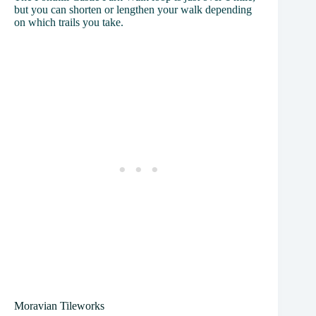
but you can shorten or lengthen your walk depending
on which trails you take.
Moravian Tileworks