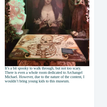
It’s a bit spooky to walk through, but not too scary.
There is even a whole room dedicated to Archangel
Michael. However, due to the nature of the content, I
wouldn’t bring young kids to this museum.