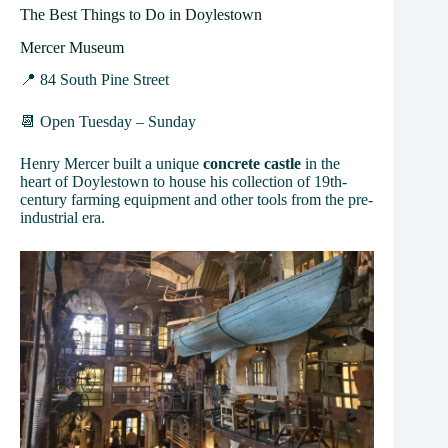
The Best Things to Do in Doylestown
Mercer Museum
📍 84 South Pine Street
📆 Open Tuesday – Sunday
Henry Mercer built a unique
concrete castle
in the
heart of Doylestown to house his collection of 19th-
century farming equipment and other tools from the pre-
industrial era.