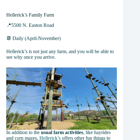
Hellerick’s Family Farm
📍5500 N. Easton Road
📆 Daily (April-November)
Hellerick’s is not just any farm, and you will be able to
see why once you arrive.
In addition to the
usual farm activities
, like hayrides
and corn mazes,
Hellerick’s
offers other fun things to