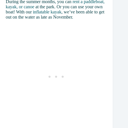
During the summer months, you can
rent a paddleboat,
kayak, or canoe
at the park. Or you can use your own
boat! With our
inflatable
k
ayak
, we’ve been able to get
out on the water as late as November.